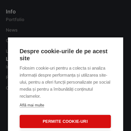
Info
Portfolio
News
Careers
Despre cookie-urile de pe acest
Let’s talk
site
Legal
Information regarding the processing of personal data
Folosim cookie-uri pentru a colecta si analiza
informații despre performanța și utilizarea site-
Privacy Policy
ului, pentru a oferi funcții personalizate pe social
Cookie Policy
media și pentru a îmbunătăți conținutul
reclamelor.
Află mai multe
PERMITE COOKIE-URI