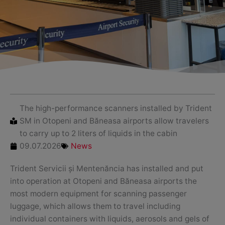
The high-performance scanners installed by Trident
SM in Otopeni and Băneasa airports allow travelers
to carry up to 2 liters of liquids in the cabin
09.07.2026
News
Trident Servicii și Mentenăncia has installed and put
into operation at Otopeni and Băneasa airports the
most modern equipment for scanning passenger
luggage, which allows them to travel including
individual containers with liquids, aerosols and gels of