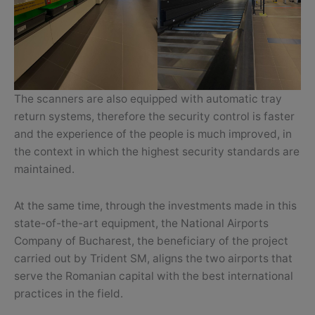
The scanners are also equipped with automatic tray
return systems, therefore the security control is faster
and the experience of the people is much improved, in
the context in which the highest security standards are
maintained.
At the same time, through the investments made in this
state-of-the-art equipment, the National Airports
Company of Bucharest, the beneficiary of the project
carried out by Trident SM, aligns the two airports that
serve the Romanian capital with the best international
practices in the field.