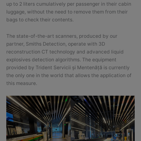
up to 2 liters cumulatively per passenger in their cabin
luggage, without the need to remove them from their
bags to check their contents.
The state-of-the-art scanners, produced by our
partner, Smiths Detection, operate with 3D
reconstruction CT technology and advanced liquid
explosives detection algorithms. The equipment
provided by Trident Servicii și Mentenăță is currently
the only one in the world that allows the application of
this measure.