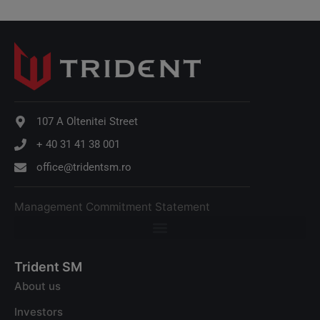
107 A Oltenitei Street
+ 40 31 41 38 001
office@tridentsm.ro
Management Commitment Statement
Trident SM
About us
Investors