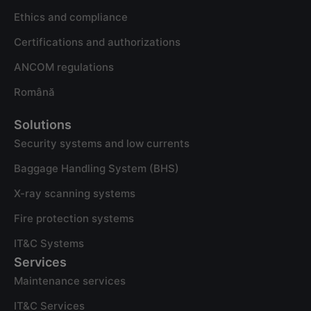
Ethics and compliance
Certifications and authorizations
ANCOM regulations
Română
Solutions
Security systems and low currents
Baggage Handling System (BHS)
X-ray scanning systems
Fire protection systems
IT&C Systems
Services
Maintenance services
IT&C Services