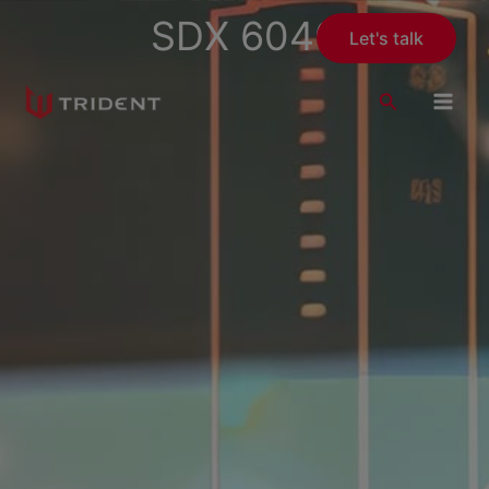
Skip
SDX 6040
Let's talk
to
content
Search