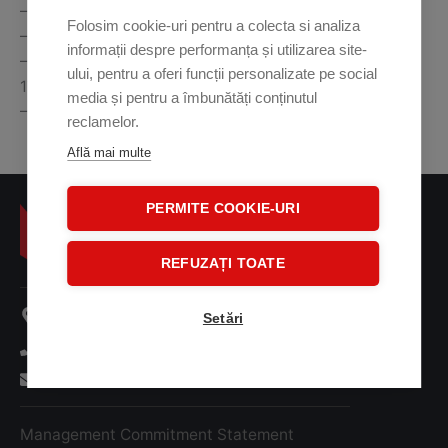
– Steel penetration: standard 35mm and typical 37mm
Folosim cookie-uri pentru a colecta si analiza
– Single X-ray generator with anode voltage of 160kV
informații despre performanța și utilizarea site-
– Dimensions (Length x Width x Height):
ului, pentru a oferi funcții personalizate pe social
1730x797x1245mm
media și pentru a îmbunătăți conținutul
– Weight: 400 kg
reclamelor.
Află mai multe
PERMITE COOKIE-URI
REFUZAȚI TOATE
107 A Oltenitei Street
Setări
+ 40 31 41 38 001
office@tridentsm.ro
Management Commitment Statement