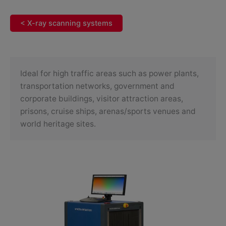
< X-ray scanning systems
Ideal for high traffic areas such as power plants,
transportation networks, government and
corporate buildings, visitor attraction areas,
prisons, cruise ships, arenas/sports venues and
world heritage sites.