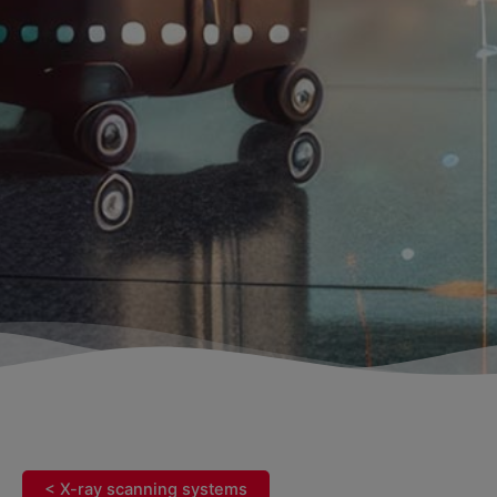
< X-ray scanning systems