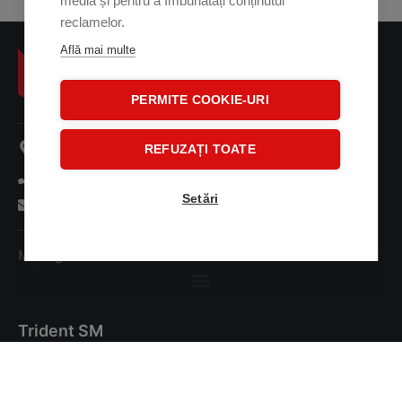
media și pentru a îmbunătăți conținutul
reclamelor.
Află mai multe
PERMITE COOKIE-URI
107 A Oltenitei Street
REFUZAȚI TOATE
+ 40 31 41 38 001
Setări
office@tridentsm.ro
Management Commitment Statement
Trident SM
About us
Investors