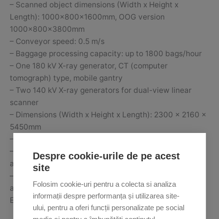
– Scanned object dimensions (Width x Height x
Length): 1000x800x1600mm, OOG version
1000x800x3800mm
– Conveyor speed: 0.5 m/s
– Baggage processing capacity: up to 1800 bags/hour
– One 180 kV X-ray generator, CT (computer
tomograph) type, mobile gantry
– Two 140 kV X-ray generators for dual-view linear
scanner
– Dimensions (Width x Height x Length): 2300 x 2160 x
5450mm
– Weight: 7650 kg
– ECAC EDS standard certification 3/3.1, TSA (USA)
Despre cookie-urile de pe acest
and TSA ACSTL (USA)
site
– iCMORE Dangerous Goods, iCMORE Lithium Battery
Folosim cookie-uri pentru a colecta si analiza
and iCMORE Weapons Option
informații despre performanța și utilizarea site-
Equipment for customs control
ului, pentru a oferi funcții personalizate pe social