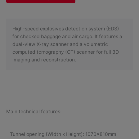
High-speed explosives detection system (EDS)
for checked baggage and air cargo. It features a
dual-view X-ray scanner and a volumetric
computed tomography (CT) scanner for full 3D
imaging and reconstruction.
Main technical features:
– Tunnel opening (Width x Height): 1070x810mm