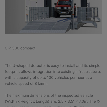
CIP-300 compact
The U-shaped detector is easy to install and its simple
footprint allows integration into existing infrastructure,
with a capacity of up to 100 vehicles per hour at a
vehicle speed of 8 km/h.
The maximum dimensions of the inspected vehicle
(Width x Height x Length) are: 2.5 x 3.51 x 7.0m. The X-