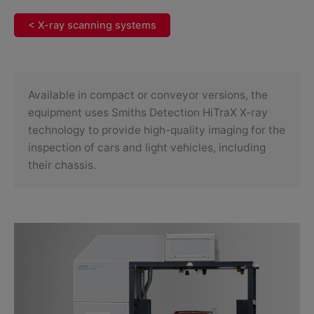
< X-ray scanning systems
Available in compact or conveyor versions, the
equipment uses Smiths Detection HiTraX X-ray
technology to provide high-quality imaging for the
inspection of cars and light vehicles, including
their chassis.