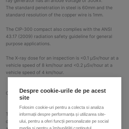
ray generator has an anode voltage of 300kV.
The standard penetration in steel is 60mm and the
standard resolution of the copper wire is 1mm.
The CIP-300 compact also complies with the ANSI
43.17 (2009) radiation safety guideline for general
purpose applications.
The X-ray dose for an inspection is <0.1 μSv/hour at a
vehicle speed of 8 km/hour and <0.2 μSv/hour at a
vehicle speed of 4 km/hour.
Despre cookie-urile de pe acest
CIP-300 conveyor
site
Folosim cookie-uri pentru a colecta si analiza
The CIP-300 conveyor is an inspection solution for
informații despre performanța și utilizarea site-
driverless vehicles, which are scanned using an
ului, pentru a oferi funcții personalizate pe social
media și pentru a îmbunătăți conținutul
advanced conveyor system.